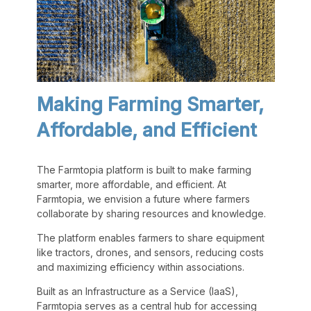
Making Farming Smarter,
Affordable, and Efficient
The Farmtopia platform is built to make farming
smarter, more affordable, and efficient. At
Farmtopia, we envision a future where farmers
collaborate by sharing resources and knowledge.
The platform enables farmers to share equipment
like tractors, drones, and sensors, reducing costs
and maximizing efficiency within associations.
Built as an Infrastructure as a Service (IaaS),
Farmtopia serves as a central hub for accessing