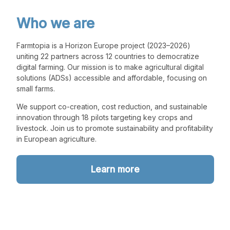
Who we are
Farmtopia is a Horizon Europe project (2023–2026)
uniting 22 partners across 12 countries to democratize
digital farming. Our mission is to make agricultural digital
solutions (ADSs) accessible and affordable, focusing on
small farms.
We support co-creation, cost reduction, and sustainable
innovation through 18 pilots targeting key crops and
livestock. Join us to promote sustainability and profitability
in European agriculture.
Learn more