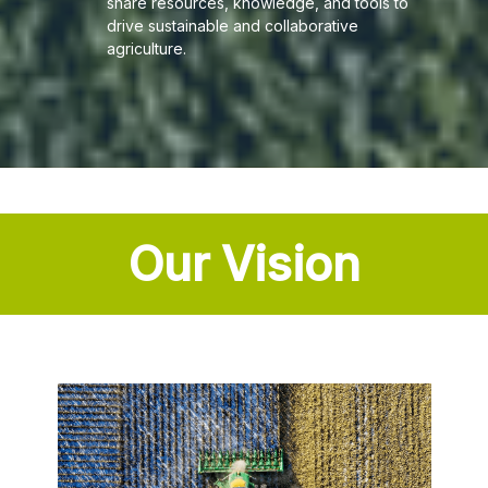
share resources, knowledge, and tools to
drive sustainable and collaborative
agriculture.
Our Vision