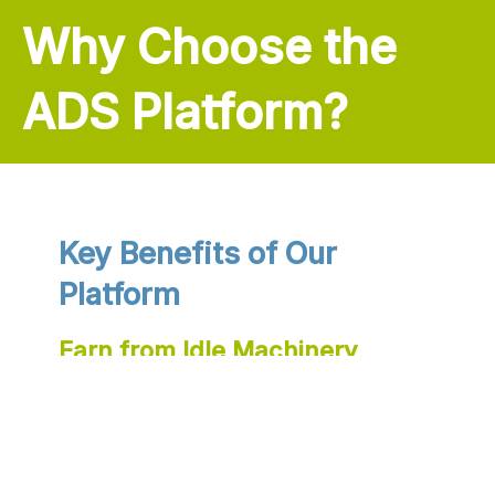
Why Choose the
ADS Platform?
Key Benefits of Our
Platform
Earn from Idle Machinery
Turn unused machinery into income by renting it out
on the platform, improving your financial flexibility.