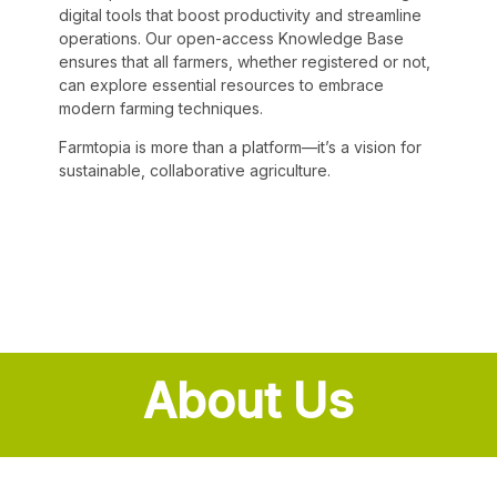
digital tools that boost productivity and streamline
operations. Our open-access Knowledge Base
ensures that all farmers, whether registered or not,
can explore essential resources to embrace
modern farming techniques.
Farmtopia is more than a platform—it’s a vision for
sustainable, collaborative agriculture.
About Us