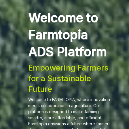
Welcome to
Farmtopia
ADS Platform
Empowering Farmers
for a Sustainable
Future
Welcome to FARMTOPIA, where innovation
meets collaboration in agriculture. Our
platform is designed to make farming
smarter, more affordable, and efficient.
Farmtopia envisions a future where farmers